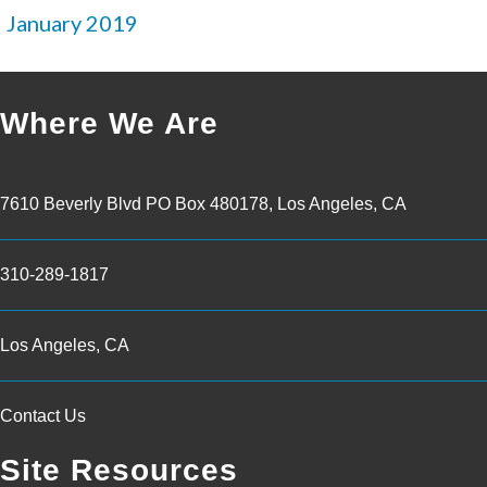
January 2019
Where We Are
7610 Beverly Blvd PO Box 480178, Los Angeles, CA
310-289-1817
Los Angeles, CA
Contact Us
Site Resources