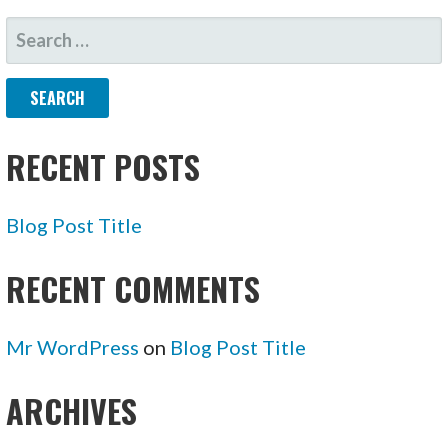
SEARCH
FOR:
RECENT POSTS
Blog Post Title
RECENT COMMENTS
Mr WordPress
on
Blog Post Title
ARCHIVES