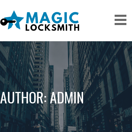
Skip
to
content
AUTHOR: ADMIN