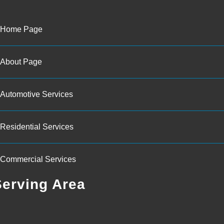
Home Page
About Page
Automotive Services
Residential Services
Commercial Services
Serving Area