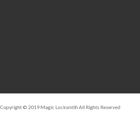
Copyright © 2019 Magic Locksmtih All Rights Reserved