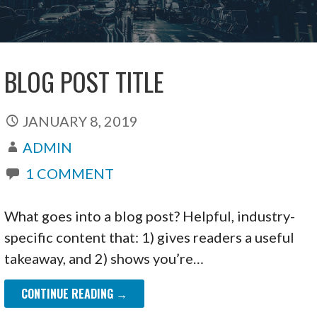
BLOG POST TITLE
JANUARY 8, 2019
ADMIN
1 COMMENT
What goes into a blog post? Helpful, industry-
specific content that: 1) gives readers a useful
takeaway, and 2) shows you’re…
CONTINUE READING →